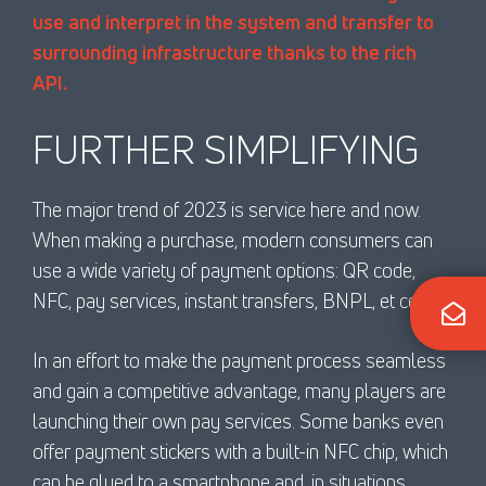
use and interpret in the system and transfer to
surrounding infrastructure thanks to the rich
API.
FURTHER SIMPLIFYING
The major trend of 2023 is service here and now.
When making a purchase, modern consumers can
use a wide variety of payment options: QR code,
NFC, pay services, instant transfers, BNPL, et cetera.
In an effort to make the payment process seamless
and gain a competitive advantage, many players are
launching their own pay services. Some banks even
offer payment stickers with a built-in NFC chip, which
can be glued to a smartphone and, in situations