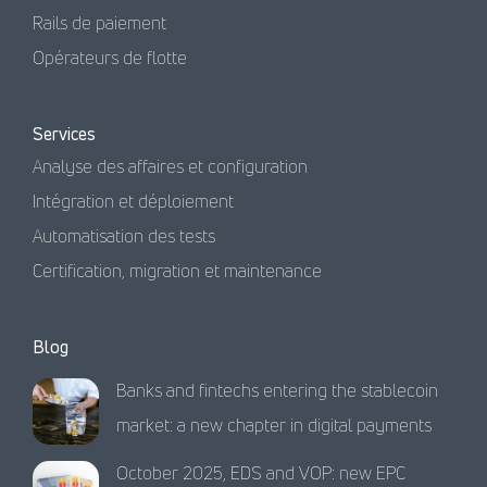
Rails de paiement
Opérateurs de flotte
Services
Analyse des affaires et configuration
Intégration et déploiement
Automatisation des tests
Certification, migration et maintenance
Blog
Banks and fintechs entering the stablecoin
market: a new chapter in digital payments
October 2025, EDS and VOP: new EPC