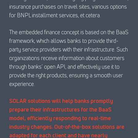
insurance purchases on travel sites, various options
for BNPL installment services, et cetera.
The embedded finance concept is based on the BaaS
framework, which allows banks to provide third-
party service providers with their infrastructure. Such
organizations receive information about customers
through banks’ open API, and effectively use it to
provide the right products, ensuring a smooth user
experience.
SOLAR solutions will help banks promptly
prepare their infrastructures for the BaaS
model, efficiently responding to real-time
industry changes. Out-of-the-box solutions are
adapted for each client and have nearly