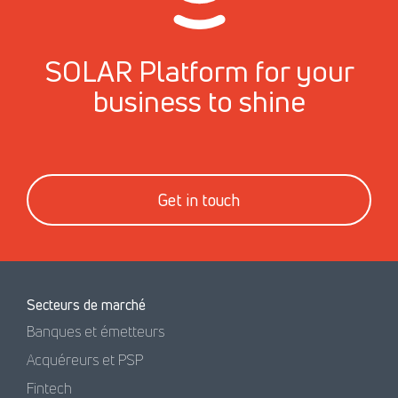
SOLAR Platform for your
business to shine
Get in touch
Secteurs de marché
Banques et émetteurs
Acquéreurs et PSP
Fintech