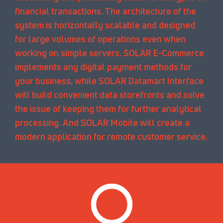
financial transactions. The architecture of the
system is horizontally scalable and designed
for large volumes of operations even when
working on simple servers. SOLAR E-Commerce
implements any digital payment methods for
your business, while SOLAR Datamart Interface
will build convenient data storefronts and solve
the issue of keeping them for further analytical
processing. And SOLAR Mobile will create a
modern application for remote customer service.