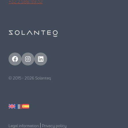
+32 2 588 99 32
Facebook
Instagram
LinkedIn
© 2015 -
2026
Solanteq
|
Legal information
Privacy policy