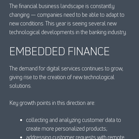
The financial business landscape is constantly
changing — companies need to be able to adapt to
new conditions. This year is seeing several new
technological developments in the banking industry.
EMBEDDED FINANCE
The demand for digital services continues to grow,
giving rise to the creation of new technological
solutions.
Key growth points in this direction are:
collecting and analyzing customer data to
create more personalized products;
addressing customer requests with remote