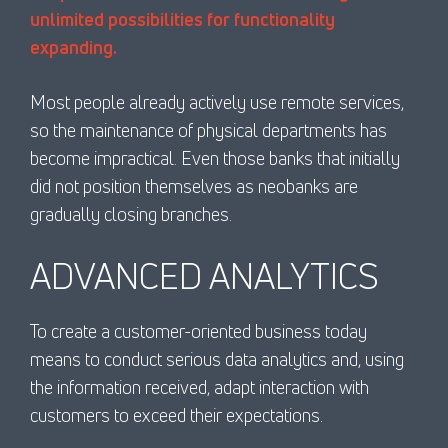
unlimited possibilities for functionality
expanding.
Most people already actively use remote services,
so the maintenance of physical departments has
become impractical. Even those banks that initially
did not position themselves as neobanks are
gradually closing branches.
ADVANCED ANALYTICS
To create a customer-oriented business today
means to conduct serious data analytics and, using
the information received, adapt interaction with
customers to exceed their expectations.