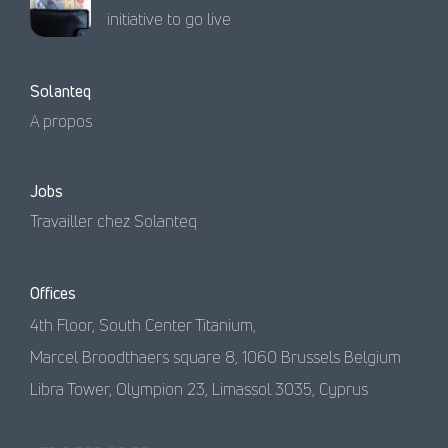
initiative to go live
Solanteq
A propos
Jobs
Travailler chez Solanteq
Offices
4th Floor, South Center Titanium,
Marcel Broodthaers square 8, 1060 Brussels Belgium
Libra Tower, Olympion 23, Limassol 3035, Cyprus