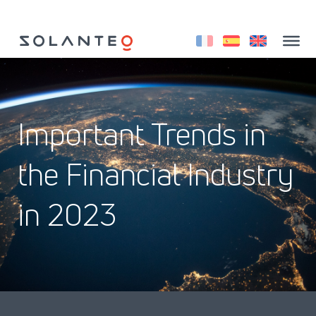
Aller
au
contenu
Important Trends in
the Financial Industry
in 2023