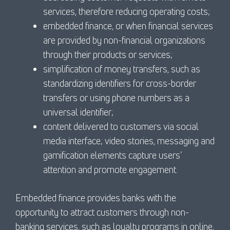
services, therefore reducing operating costs;
embedded finance, or when financial services
are provided by non-financial organizations
through their products or services;
simplification of money transfers, such as
standardizing identifiers for cross-border
transfers or using phone numbers as a
universal identifier;
content delivered to customers via social
media interface; video stories, messaging and
gamification elements capture users’
attention and promote engagement.
Embedded finance provides banks with the
opportunity to attract customers through non-
banking services, such as loyalty programs in online,