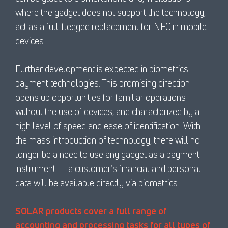
where the gadget does not support the technology,
act as a full-fledged replacement for NFC in mobile
devices.
Further development is expected in biometrics
payment technologies. This promising direction
opens up opportunities for familiar operations
without the use of devices, and characterized by a
high level of speed and ease of identification. With
the mass introduction of technology, there will no
longer be a need to use any gadget as a payment
instrument — a customer’s financial and personal
data will be available directly via biometrics.
SOLAR products cover a full range of
accounting and processing tasks for all types of