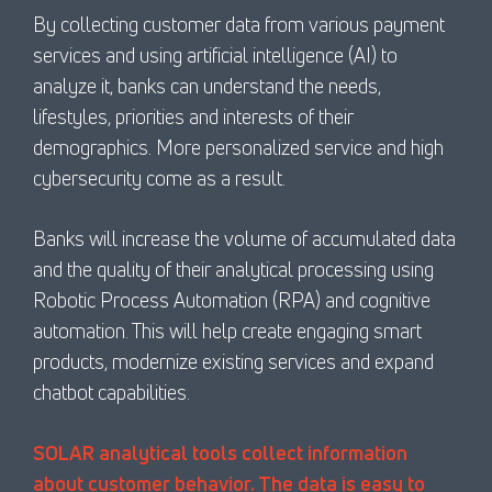
By collecting customer data from various payment
services and using artificial intelligence (AI) to
analyze it, banks can understand the needs,
lifestyles, priorities and interests of their
demographics. More personalized service and high
cybersecurity come as a result.
Banks will increase the volume of accumulated data
and the quality of their analytical processing using
Robotic Process Automation (RPA) and cognitive
automation. This will help create engaging smart
products, modernize existing services and expand
chatbot capabilities.
SOLAR analytical tools collect information
about customer behavior. The data is easy to