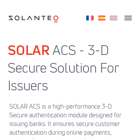
Skip
to
content
SOLAR
ACS - 3-D
Secure Solution For
Issuers
SOLAR ACS is a high-performance 3-D
Secure authentication module designed for
issuing banks. It ensures secure customer
authentication during online payments,