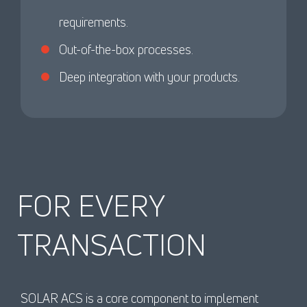
requirements.
Out-of-the-box processes.
Deep integration with your products.
FOR EVERY
TRANSACTION
SOLAR ACS is a core component to implement