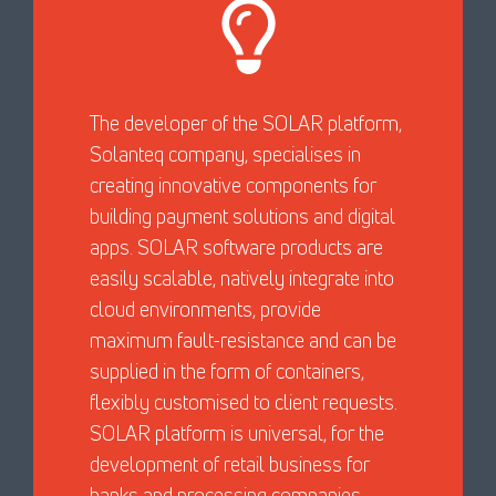
The developer of the SOLAR platform,
Solanteq company, specialises in
creating innovative components for
building payment solutions and digital
apps. SOLAR software products are
easily scalable, natively integrate into
cloud environments, provide
maximum fault-resistance and can be
supplied in the form of containers,
flexibly customised to client requests.
SOLAR platform is universal, for the
development of retail business for
banks and processing companies.