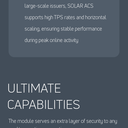
large-scale issuers, SOLAR ACS
supports high TPS rates and horizontal
scaling, ensuring stable performance
during peak online activity
ULTIMATE
CAPABILITIES
The module serves an extra layer of security to any