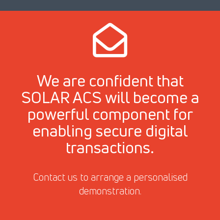
We are confident that
SOLAR ACS will become a
powerful component for
enabling secure digital
transactions.
Contact us to arrange a personalised
demonstration.