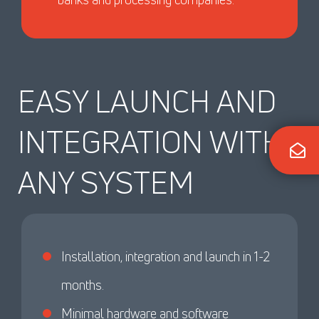
EASY LAUNCH AND
INTEGRATION WITH
ANY SYSTEM
Installation, integration and launch in 1-2
months.
Minimal hardware and software