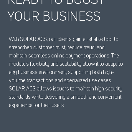
YOUR BUSINESS
With SOLAR ACS, our clients gain a reliable tool to
strengthen customer trust, reduce fraud, and
maintain seamless online payment operations. The
module’s flexibility and scalability allow it to adapt to
any business environment, supporting both high-
volume transactions and specialized use cases.
SOLAR ACS allows issuers to maintain high security
standards while delivering a smooth and convenient
experience for their users.