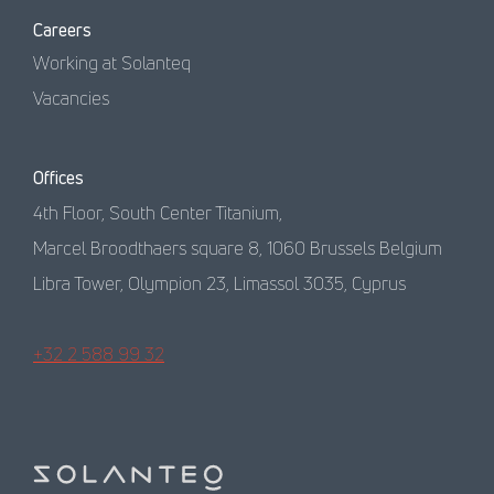
Careers
Working at Solanteq
Vacancies
Offices
4th Floor, South Center Titanium,
Marcel Broodthaers square 8, 1060 Brussels Belgium
Libra Tower, Olympion 23, Limassol 3035, Cyprus
+32 2 588 99 32