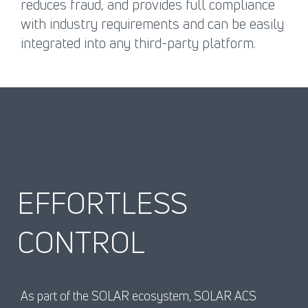
reduces fraud, and provides full compliance
with industry requirements and can be easily
integrated into any third-party platform.
EFFORTLESS
CONTROL
As part of the SOLAR ecosystem, SOLAR ACS