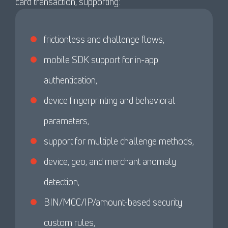
card transaction, supporting:
frictionless and challenge flows,
mobile SDK support for in-app
authentication,
device fingerprinting and behavioral
parameters,
support for multiple challenge methods,
device, geo, and merchant anomaly
detection,
BIN/MCC/IP/amount-based security
custom rules,