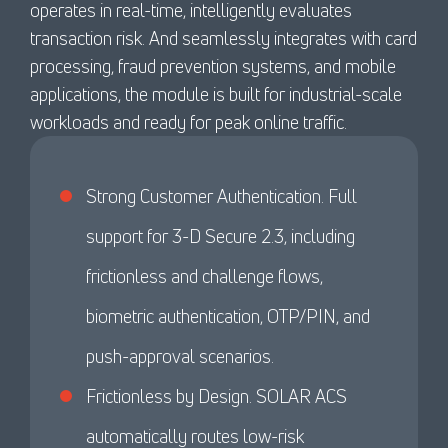
operates in real-time, intelligently evaluates
transaction risk. And seamlessly integrates with card
processing, fraud prevention systems, and mobile
applications, the module is built for industrial-scale
workloads and ready for peak online traffic.
Strong Customer Authentication. Full
support for 3-D Secure 2.3, including
frictionless and challenge flows,
biometric authentication, OTP/PIN, and
push-approval scenarios.
Frictionless by Design. SOLAR ACS
automatically routes low-risk