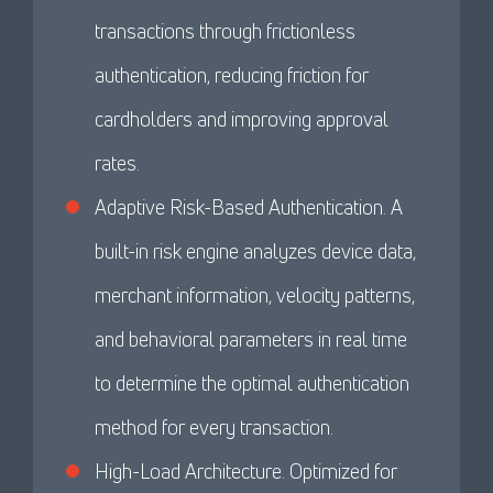
transactions through frictionless
authentication, reducing friction for
cardholders and improving approval
rates.
Adaptive Risk-Based Authentication. A
built-in risk engine analyzes device data,
merchant information, velocity patterns,
and behavioral parameters in real time
to determine the optimal authentication
method for every transaction.
High-Load Architecture. Optimized for