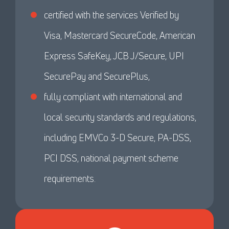
certified with the services Verified by
Visa, Mastercard SecureCode, American
Express SafeKey, JCB J/Secure, UPI
SecurePay and SecurePlus,
fully compliant with international and
local security standards and regulations,
including EMVCo 3-D Secure, PA-DSS,
PCI DSS, national payment scheme
requirements.