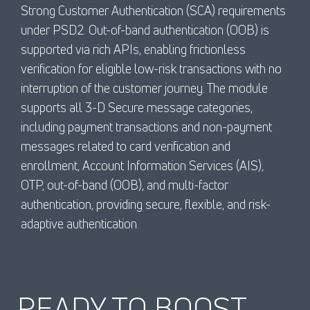
Strong Customer Authentication (SCA) requirements
under PSD2. Out-of-band authentication (OOB) is
supported via rich APIs, enabling frictionless
verification for eligible low-risk transactions with no
interruption of the customer journey. The module
supports all 3-D Secure message categories,
including payment transactions and non-payment
messages related to card verification and
enrollment, Account Information Services (AIS),
OTP, out-of-band (OOB), and multi-factor
authentication, providing secure, flexible, and risk-
adaptive authentication.
READY TO BOOST