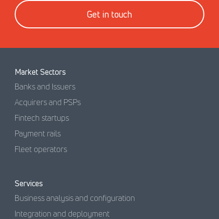
Get in touch
Market Sectors
Banks and Issuers
Acquirers and PSPs
Fintech startups
Payment rails
Fleet operators
Services
Business analysis and configuration
Integration and deployment