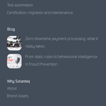
Test automation
Certification, migration and maintenance
Blog
Zero-downtime payment processing: what it
really takes
From static rules to behavioural intelligence
in Fraud Prevention
Why Solanteq
About
Brand Assets