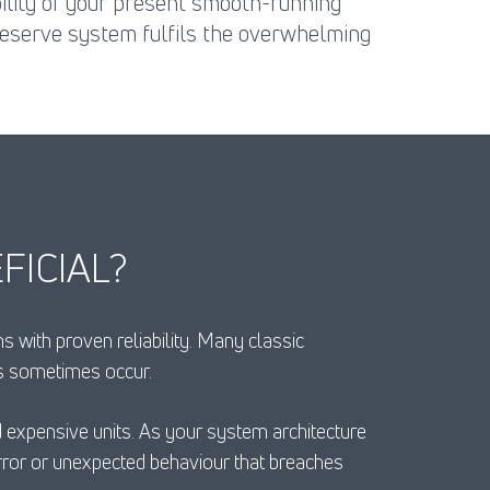
bility of your present smooth-running
reserve system fulfils the overwhelming
FICIAL?
with proven reliability. Many classic
es sometimes occur.
nd expensive units. As your system architecture
ror or unexpected behaviour that breaches