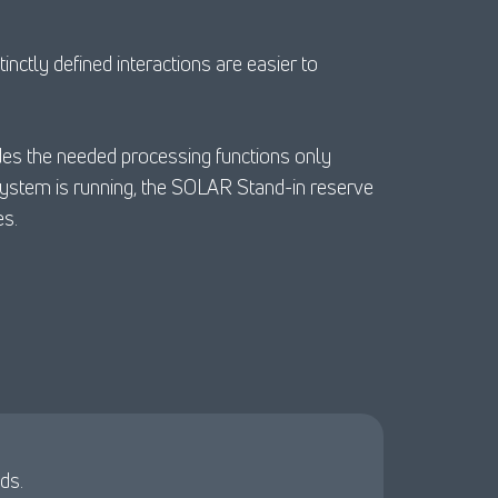
nctly defined interactions are easier to
ides the needed processing functions only
system is running, the SOLAR Stand-in reserve
es.
ds.