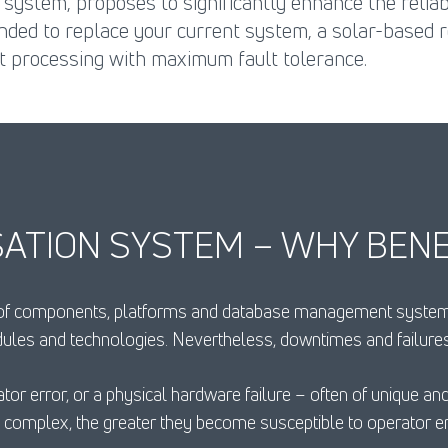
 system, proposes to significantly enhance the relia
nded to replace your current system, a solar-based 
t processing with maximum fault tolerance.
ATION SYSTEM – WHY BENE
 of components, platforms and database management systems 
dules and technologies. Nevertheless, downtimes and failur
tor error, or a physical hardware failure – often of unique a
omplex, the greater they become susceptible to operator er