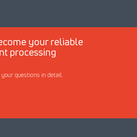
ecome your reliable
ant processing
our questions in detail.