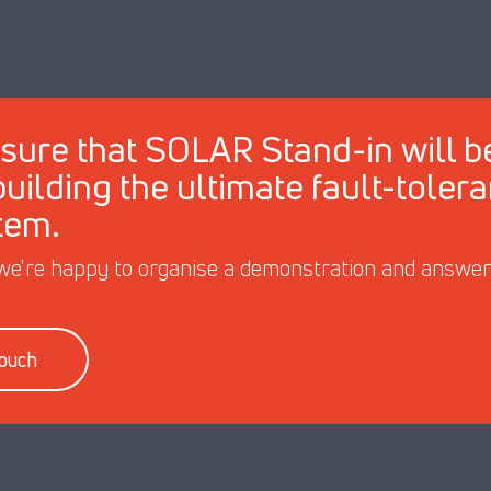
sure that SOLAR Stand-in will b
 building the ultimate fault-toler
tem.
we're happy to organise a demonstration and answer y
touch