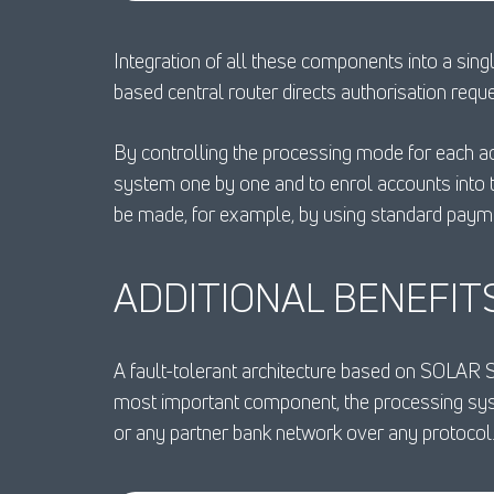
Integration of all these components into a sing
based central router directs authorisation requ
By controlling the processing mode for each a
system one by one and to enrol accounts into 
be made, for example, by using standard pay
ADDITIONAL BENEFIT
A fault-tolerant architecture based on SOLAR 
most important component, the processing syst
or any partner bank network over any protocol