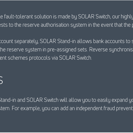
le fault-tolerant solution is made by SOLAR Switch, our highly
ests to the reserve authorisation system in the event that th
ccount separately, SOLAR Stand-in allows bank accounts to s
the reserve system in pre-assigned sets. Reverse synchronis
ment schemes protocols via SOLAR Switch.
S
Stand-in and SOLAR Switch will allow you to easily expand yo
em. For example, you can add an independent fraud preventi
.