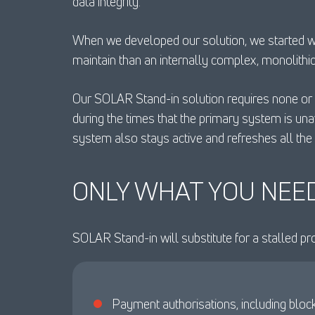
data integrity.
When we developed our solution, we started with
maintain than an internally complex, monolithi
Our SOLAR Stand-in solution requires none or l
during the times that the primary system is un
system also stays active and refreshes all the 
ONLY WHAT YOU NEE
SOLAR Stand-in will substitute for a stalled pr
Payment authorisations, including bloc