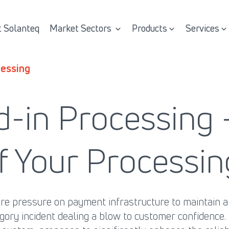
 Solanteq
Market Sectors
Products
Services
essing
d-in Processing
 of Your Process
 pressure on payment infrastructure to maintain a h
tegory incident dealing a blow to customer confidence.