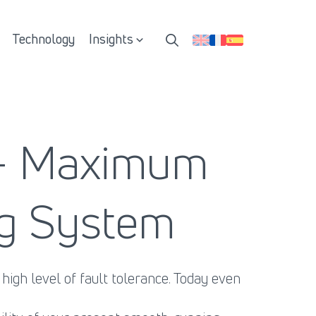
Technology
Insights
 - Maximum
ing System
igh level of fault tolerance. Today even