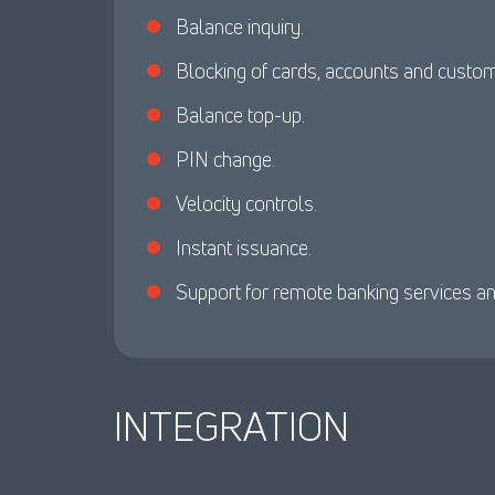
Balance inquiry.
Blocking of cards, accounts and custo
Balance top-up.
PIN change.
Velocity controls.
Instant issuance.
Support for remote banking services a
INTEGRATION