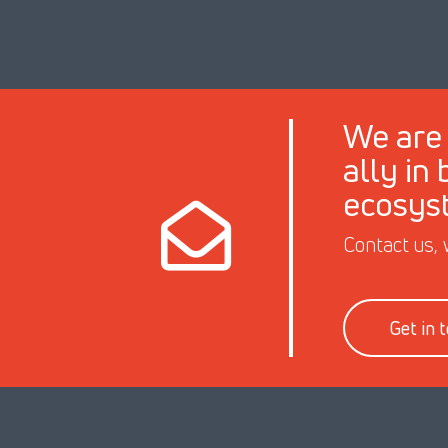
We are 
ally in
ecosys
Contact us, 
Get in 