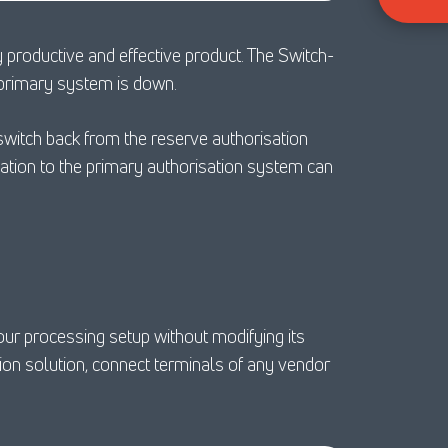
 productive and effective product. The Switch-
e primary system is down.
witch back from the reserve authorisation
ation to the primary authorisation system can
ur processing setup without modifying its
on solution, connect terminals of any vendor