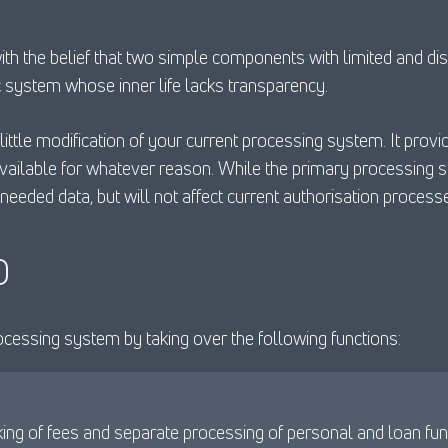
 the belief that two simple components with limited and disti
c system whose inner life lacks transparency.
ittle modification of your current processing system. It prov
available for whatever reason. While the primary processing 
needed data, but will not affect current authorisation process
D
ocessing system by taking over the following functions:
king of fees and separate processing of personal and loan fun