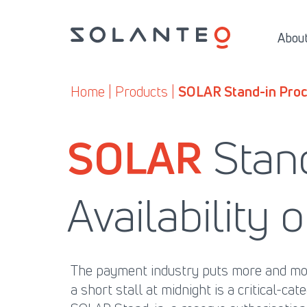
Skip
to
About
content
Home
| Products |
SOLAR Stand-in Proc
SOLAR
Stan
Availability
The payment industry puts more and more
a short stall at midnight is a critical-ca