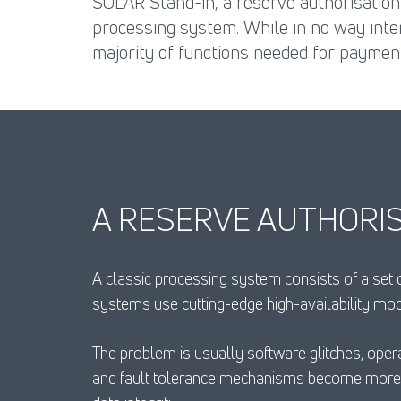
SOLAR Stand-in, a reserve authorisation
processing system. While in no way inte
majority of functions needed for paymen
A RESERVE AUTHORIS
A classic processing system consists of a set
systems use cutting-edge high-availability mo
The problem is usually software glitches, opera
and fault tolerance mechanisms become more c