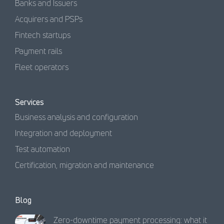
Banks and Issuers
Acquirers and PSPs
Fintech startups
Payment rails
Fleet operators
Services
Business analysis and configuration
Integration and deployment
Test automation
Certification, migration and maintenance
Blog
Zero-downtime payment processing: what it