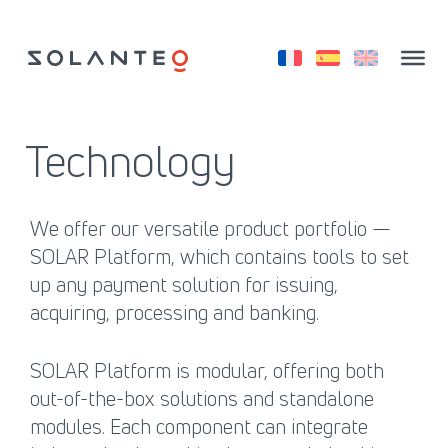
Skip
to
content
Technology
We offer our versatile product portfolio —
SOLAR Platform, which contains tools to set
up any payment solution for issuing,
acquiring, processing and banking.
SOLAR Platform is modular, offering both
out-of-the-box solutions and standalone
modules. Each component can integrate