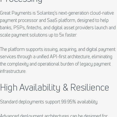
Great Payments is Solanteq’s next-generation cloud-native
payment processor and SaaS platform, designed to help
banks, PSPs, fintechs, and digital asset providers launch and
scale payment solutions up to 5x faster.
The platform supports issuing, acquiring, and digital payment
services through a unified API-first architecture, eliminating
the complexity and operational burden of legacy payment
infrastructure.
High Availability & Resilience
Standard deployments support 99.95% availability.
Advanced deployment architectures can be designed for