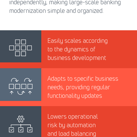
independently, making large-scale banking
modernization simple and organized.
Easily scales according
to the dynamics of
business development
Adapts to specific business
needs, providing regular
functionality updates
Lowers operational
risk by automation
and load balancing