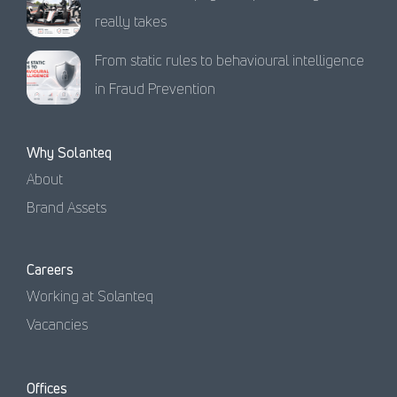
really takes
From static rules to behavioural intelligence
in Fraud Prevention
Why Solanteq
About
Brand Assets
Careers
Working at Solanteq
Vacancies
Offices