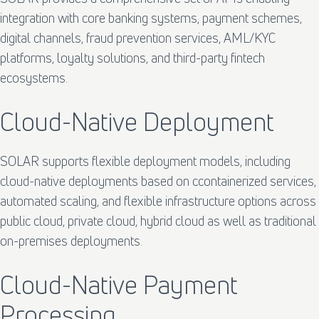
integration with core banking systems, payment schemes,
digital channels, fraud prevention services, AML/KYC
platforms, loyalty solutions, and third-party fintech
ecosystems.
Cloud-Native Deployment
SOLAR supports flexible deployment models, including
cloud-native deployments based on ccontainerized services,
automated scaling, and flexible infrastructure options across
public cloud, private cloud, hybrid cloud as well as traditional
on-premises deployments.
Cloud-Native Payment
Processing