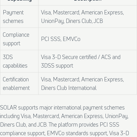
Payment
Visa, Mastercard, American Express,
schemes
UnionPay, Diners Club, JCB
Compliance
PCI SSS, EMVCo
support
3DS
Visa 3-D Secure certified / ACS and
capabilities
3DSS support
Certification
Visa, Mastercard, American Express,
enablement
Diners Club International
SOLAR supports major international payment schemes
including Visa, Mastercard, American Express, UnionPay,
Diners Club, and JCB. The platform provides PCI SSS
compliance support, EMVCo standards support, Visa 3-D