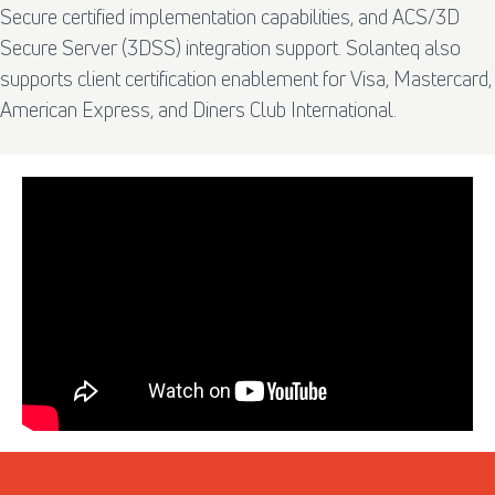
Secure certified implementation capabilities, and ACS/3D
Secure Server (3DSS) integration support. Solanteq also
supports client certification enablement for Visa, Mastercard,
American Express, and Diners Club International.