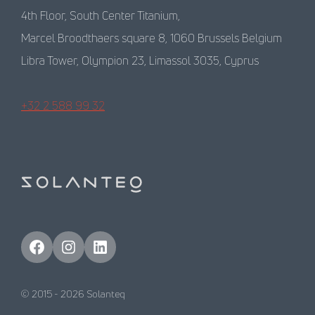
4th Floor, South Center Titanium,
Marcel Broodthaers square 8, 1060 Brussels Belgium
Libra Tower, Olympion 23, Limassol 3035, Cyprus
+32 2 588 99 32
Facebook
Instagram
LinkedIn
© 2015 -
2026
Solanteq