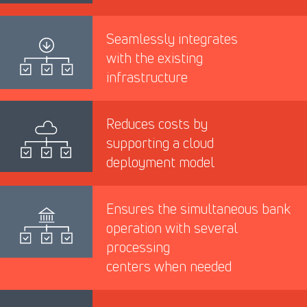
Seamlessly integrates
with the existing
infrastructure
Reduces costs by
supporting a cloud
deployment model
Ensures the simultaneous bank
operation with several
processing
centers when needed