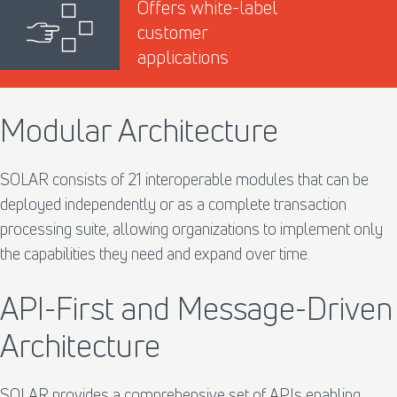
Offers white-label
customer
applications
Modular Architecture
SOLAR consists of 21 interoperable modules that can be
deployed independently or as a complete transaction
processing suite, allowing organizations to implement only
the capabilities they need and expand over time.
API-First and Message-Driven
Architecture
SOLAR provides a comprehensive set of APIs enabling