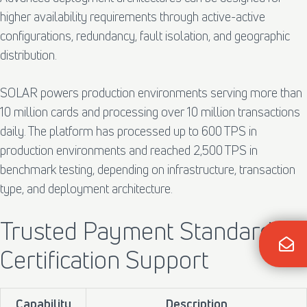
higher availability requirements through active-active
configurations, redundancy, fault isolation, and geographic
distribution.
SOLAR powers production environments serving more than
10 million cards and processing over 10 million transactions
daily. The platform has processed up to 600 TPS in
production environments and reached 2,500 TPS in
benchmark testing, depending on infrastructure, transaction
type, and deployment architecture.
Trusted Payment Standards &
Certification Support
Capability
Description