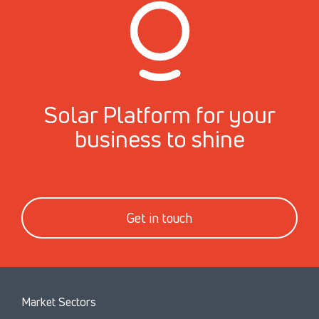
Solar Platform for your
business to shine
Get in touch
Market Sectors