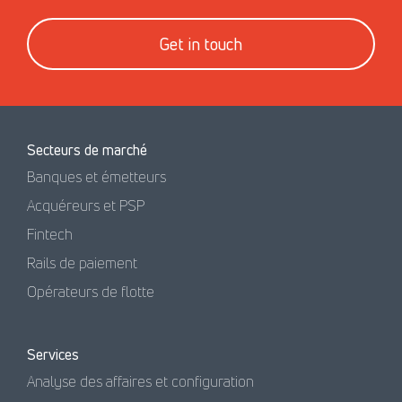
Get in touch
Secteurs de marché
Banques et émetteurs
Acquéreurs et PSP
Fintech
Rails de paiement
Opérateurs de flotte
Services
Analyse des affaires et configuration