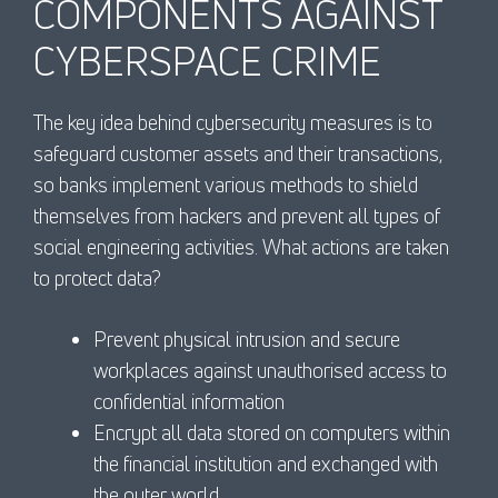
COMPONENTS AGAINST
CYBERSPACE CRIME
The key idea behind cybersecurity measures is to
safeguard customer assets and their transactions,
so banks implement various methods to shield
themselves from hackers and prevent all types of
social engineering activities. What actions are taken
to protect data?
Prevent physical intrusion and secure
workplaces against unauthorised access to
confidential information
Encrypt all data stored on computers within
the financial institution and exchanged with
the outer world