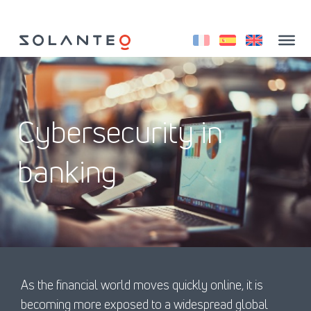
Aller
au
contenu
Cybersecurity in
banking
As the financial world moves quickly online, it is
becoming more exposed to a widespread global