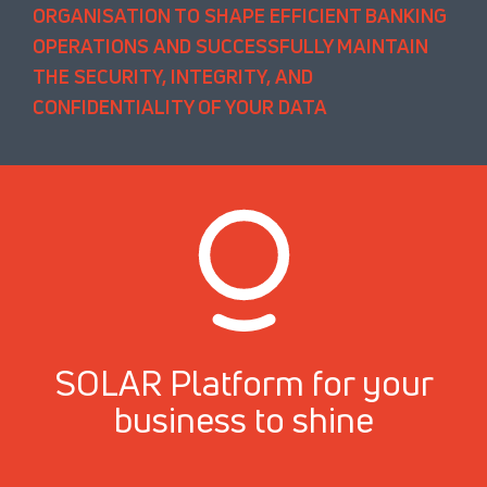
ORGANISATION TO SHAPE EFFICIENT BANKING
OPERATIONS AND SUCCESSFULLY MAINTAIN
THE SECURITY, INTEGRITY, AND
CONFIDENTIALITY OF YOUR DATA
SOLAR Platform for your
business to shine