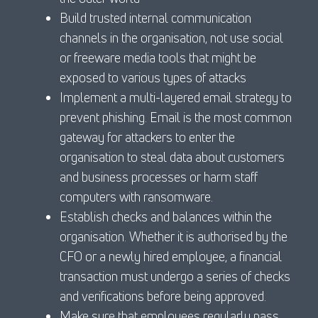
Build trusted internal communication
channels in the organisation, not use social
or freeware media tools that might be
exposed to various types of attacks
Implement a multi-layered email strategy to
prevent phishing. Email is the most common
gateway for attackers to enter the
organisation to steal data about customers
and business processes or harm staff
computers with ransomware.
Establish checks and balances within the
organisation. Whether it is authorised by the
CFO or a newly hired employee, a financial
transaction must undergo a series of checks
and verifications before being approved.
Make sure that employees regularly pass