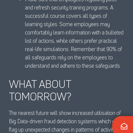
and refresh security training programs. A
successful course covers all types of
learning styles. Some employees may
comfortably learn information with a bulleted
list of actions, while others prefer practical
real-life simulations. Remember that 90% of
all safeguards rely on the employees to
understand and adhere to these safeguards.
WHAT ABOUT
TOMORROW?
The nearest future will show increased utilisation of
Big Data-driven fraud detection systems which will
flag up unexpected changes in patterns of activity.