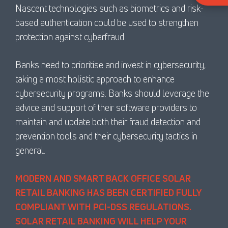
Nascent technologies such as biometrics and risk-
based authentication could be used to strengthen
protection against cyberfraud.
Banks need to prioritise and invest in cybersecurity,
taking a most holistic approach to enhance
cybersecurity programs. Banks should leverage the
advice and support of their software providers to
maintain and update both their fraud detection and
prevention tools and their cybersecurity tactics in
general.
MODERN AND SMART BACK OFFICE SOLAR
RETAIL BANKING HAS BEEN CERTIFIED FULLY
COMPLIANT WITH PCI-DSS REGULATIONS.
SOLAR RETAIL BANKING WILL HELP YOUR