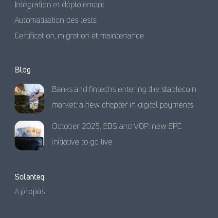
Intégration et déploiement
Automatisation des tests
Certification, migration et maintenance
Blog
Banks and fintechs entering the stablecoin
market: a new chapter in digital payments
October 2025, EDS and VOP: new EPC
initiative to go live
Solanteq
A propos