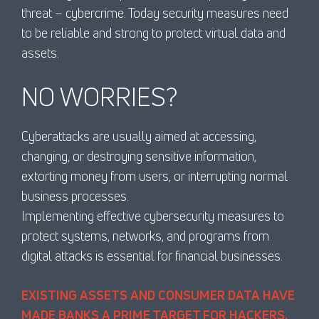
threat – cybercrime. Today security measures need
to be reliable and strong to protect virtual data and
assets.
NO WORRIES?
Cyberattacks are usually aimed at accessing,
changing, or destroying sensitive information,
extorting money from users, or interrupting normal
business processes.
Implementing effective cybersecurity measures to
protect systems, networks, and programs from
digital attacks is essential for financial businesses.
EXISTING ASSETS AND CONSUMER DATA HAVE
MADE BANKS A PRIME TARGET FOR HACKERS,