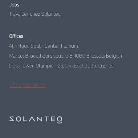
Jobs
Travailler chez Solanteq
Offices
4th Floor, South Center Titanium,
Marcel Broodthaers square 8, 1060 Brussels Belgium
Libra Tower, Olympion 23, Limassol 3035, Cyprus
+32 2 588 99 32