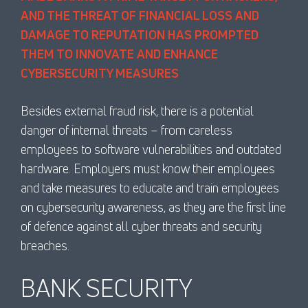
AND THE THREAT OF FINANCIAL LOSS AND
DAMAGE TO REPUTATION HAS PROMPTED
THEM TO INNOVATE AND ENHANCE
CYBERSECURITY MEASURES
Besides external fraud risk, there is a potential
danger of internal threats – from careless
employees to software vulnerabilities and outdated
hardware. Employers must know their employees
and take measures to educate and train employees
on cybersecurity awareness, as they are the first line
of defence against all cyber threats and security
breaches.
BANK SECURITY