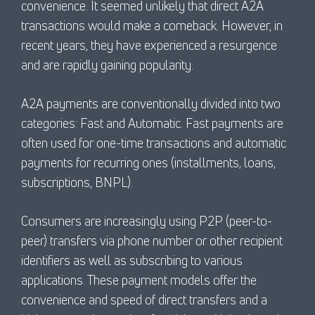
convenience. It seemed unlikely that direct A2A
transactions would make a comeback. However, in
recent years, they have experienced a resurgence
and are rapidly gaining popularity.
A2A payments are conventionally divided into two
categories: Fast and Automatic. Fast payments are
often used for one-time transactions and automatic
payments for recurring ones (installments, loans,
subscriptions, BNPL).
Consumers are increasingly using P2P (peer-to-
peer) transfers via phone number or other recipient
identifiers as well as subscribing to various
applications. These payment models offer the
convenience and speed of direct transfers and a