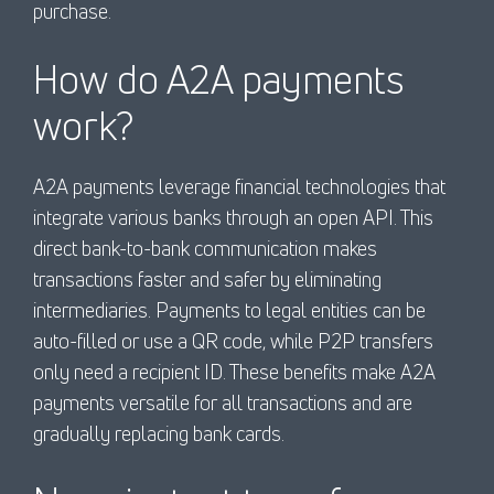
purchase.
How do A2A payments
work?
A2A payments leverage financial technologies that
integrate various banks through an open API. This
direct bank-to-bank communication makes
transactions faster and safer by eliminating
intermediaries. Payments to legal entities can be
auto-filled or use a QR code, while P2P transfers
only need a recipient ID. These benefits make A2A
payments versatile for all transactions and are
gradually replacing bank cards.