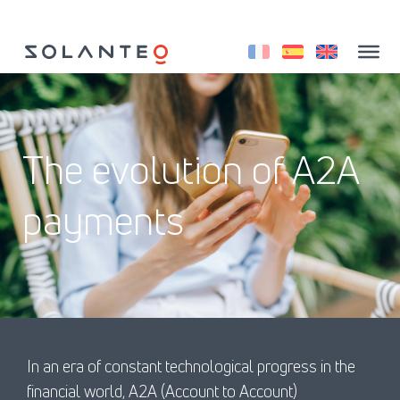
Aller
au
contenu
The evolution of A2A
payments
In an era of constant technological progress in the
financial world, A2A (Account to Account)