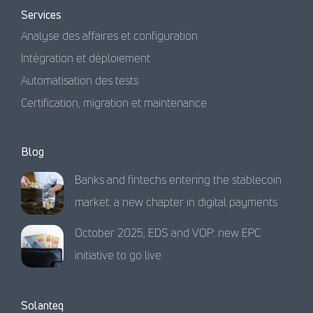
Services
Analyse des affaires et configuration
Intégration et déploiement
Automatisation des tests
Certification, migration et maintenance
Blog
Banks and fintechs entering the stablecoin
market: a new chapter in digital payments
October 2025, EDS and VOP: new EPC
initiative to go live
Solanteq