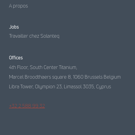
A propos
Jobs
Travailler chez Solanteq
Offices
4th Floor, South Center Titanium,
Marcel Broodthaers square 8, 1060 Brussels Belgium
Libra Tower, Olympion 23, Limassol 3035, Cyprus
+32 2 588 99 32