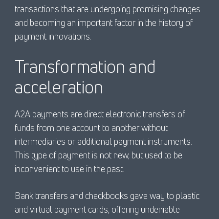
transactions that are undergoing promising changes
and becoming an important factor in the history of
payment innovations.
Transformation and
acceleration
A2A payments are direct electronic transfers of
funds from one account to another without
intermediaries or additional payment instruments.
This type of payment is not new, but used to be
inconvenient to use in the past.
Bank transfers and checkbooks gave way to plastic
and virtual payment cards, offering undeniable