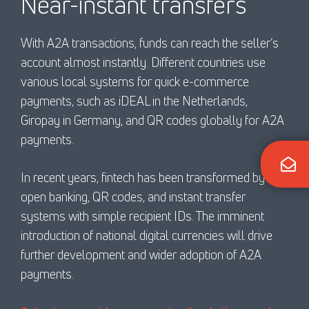
Near-instant transfers
With A2A transactions, funds can reach the seller’s
account almost instantly. Different countries use
various local systems for quick e-commerce
payments, such as iDEAL in the Netherlands,
Giropay in Germany, and QR codes globally for A2A
payments.
In recent years, fintech has been transformed by
open banking, QR codes, and instant transfer
systems with simple recipient IDs. The imminent
introduction of national digital currencies will drive
further development and wider adoption of A2A
payments.