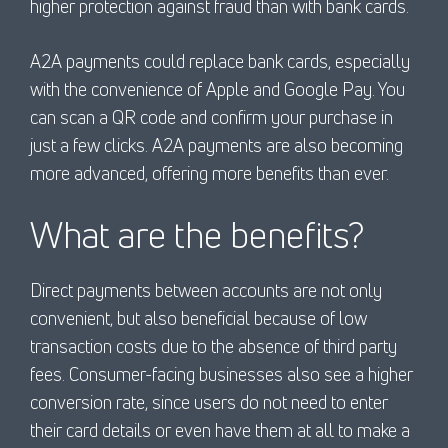
higher protection against fraud than with bank cards.
A2A payments could replace bank cards, especially
with the convenience of Apple and Google Pay. You
can scan a QR code and confirm your purchase in
just a few clicks. A2A payments are also becoming
more advanced, offering more benefits than ever.
What are the benefits?
Direct payments between accounts are not only
convenient, but also beneficial because of low
transaction costs due to the absence of third party
fees. Consumer-facing businesses also see a higher
conversion rate, since users do not need to enter
their card details or even have them at all to make a