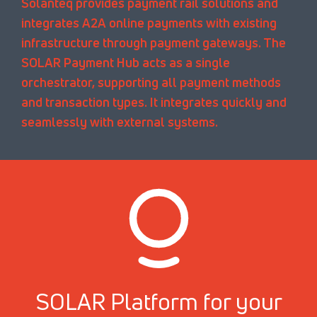
Solanteq provides payment rail solutions and
integrates A2A online payments with existing
infrastructure through payment gateways. The
SOLAR Payment Hub acts as a single
orchestrator, supporting all payment methods
and transaction types. It integrates quickly and
seamlessly with external systems.
SOLAR Platform for your