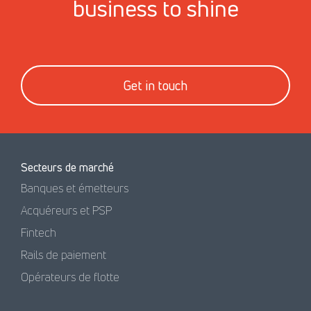
business to shine
Get in touch
Secteurs de marché
Banques et émetteurs
Acquéreurs et PSP
Fintech
Rails de paiement
Opérateurs de flotte