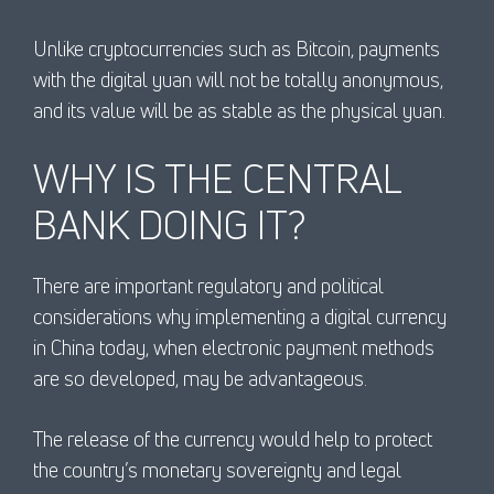
Unlike cryptocurrencies such as Bitcoin, payments
with the digital yuan will not be totally anonymous,
and its value will be as stable as the physical yuan.
WHY IS THE CENTRAL
BANK DOING IT?
There are important regulatory and political
considerations why implementing a digital currency
in China today, when electronic payment methods
are so developed, may be advantageous.
The release of the currency would help to protect
the country’s monetary sovereignty and legal