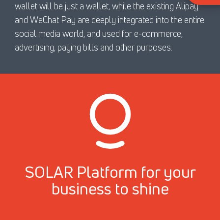
wallet will be just a wallet, while the existing Alipay
and WeChat Pay are deeply integrated into the entire
social media world, and used for e-commerce,
advertising, paying bills and other purposes.
SOLAR Platform for your
business to shine