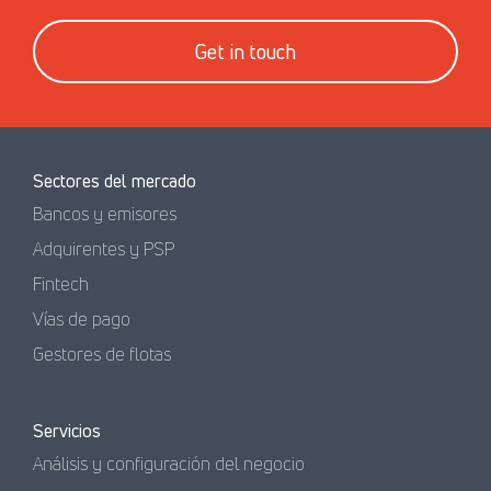
Get in touch
Sectores del mercado
Bancos y emisores
Adquirentes y PSP
Fintech
Vías de pago
Gestores de flotas
Servicios
Análisis y configuración del negocio