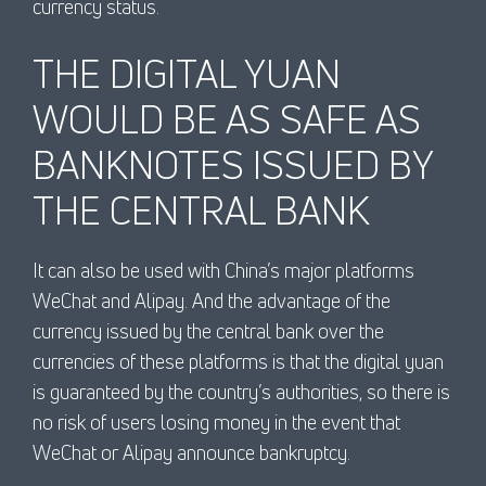
currency status.
THE DIGITAL YUAN
WOULD BE AS SAFE AS
BANKNOTES ISSUED BY
THE CENTRAL BANK
It can also be used with China’s major platforms
WeChat and Alipay. And the advantage of the
currency issued by the central bank over the
currencies of these platforms is that the digital yuan
is guaranteed by the country’s authorities, so there is
no risk of users losing money in the event that
WeChat or Alipay announce bankruptcy.