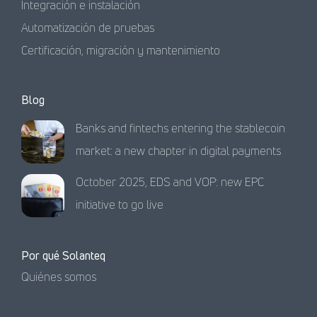
Integración e instalación
Automatización de pruebas
Certificación, migración y mantenimiento
Blog
Banks and fintechs entering the stablecoin
market: a new chapter in digital payments
October 2025, EDS and VOP: new EPC
initiative to go live
Por qué Solanteq
Quiénes somos