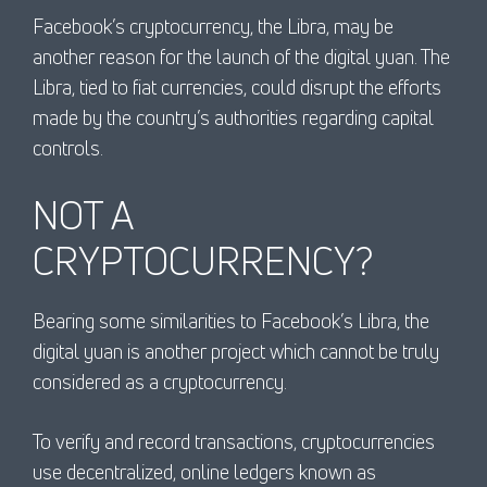
Facebook’s cryptocurrency, the Libra, may be
another reason for the launch of the digital yuan. The
Libra, tied to fiat currencies, could disrupt the efforts
made by the country’s authorities regarding capital
controls.
NOT A
CRYPTOCURRENCY?
Bearing some similarities to Facebook’s Libra, the
digital yuan is another project which cannot be truly
considered as a cryptocurrency.
To verify and record transactions, cryptocurrencies
use decentralized, online ledgers known as