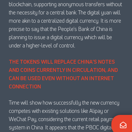
blockchain, supporting anonymous transfers without
the necessity for a central bank. The digital yuan will
more akin to a centralized digital currency. It is more
precise to say that the People’s Bank of China is
planning to issue a digital currency which will be
under a higher-level of control.
THE TOKENS WILL REPLACE CHINA’S NOTES
AND COINS CURRENTLY IN CIRCULATION, AND
CAN BE USED EVEN WITHOUT AN INTERNET
CONNECTION
Time will show how successfully the new currency
competes with existing solutions like Alipay or
WeChat Pay, considering the current retail payment
system in China. It appears that the PBOC digital