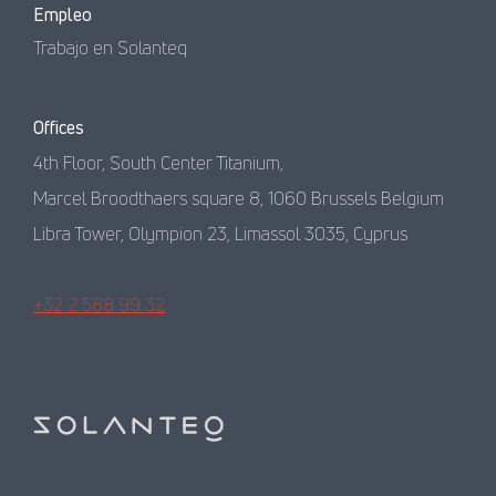
Empleo
Trabajo en Solanteq
Offices
4th Floor, South Center Titanium,
Marcel Broodthaers square 8, 1060 Brussels Belgium
Libra Tower, Olympion 23, Limassol 3035, Cyprus
+32 2 588 99 32