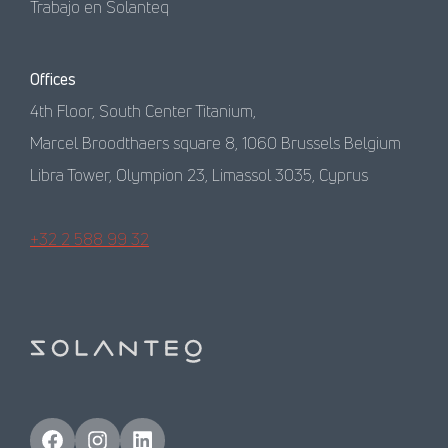
Trabajo en Solanteq
Offices
4th Floor, South Center Titanium,
Marcel Broodthaers square 8, 1060 Brussels Belgium
Libra Tower, Olympion 23, Limassol 3035, Cyprus
+32 2 588 99 32