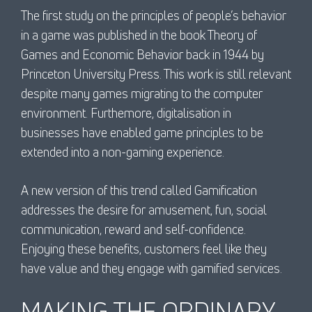
The first study on the principles of people’s behavior
in a game was published in the book Theory of
Games and Economic Behavior back in 1944 by
Princeton University Press. This work is still relevant
despite many games migrating to the computer
environment. Furthemore, digitalisation in
businesses have enabled game principles to be
extended into a non-gaming experience.
A new version of this trend called Gamification
addresses the desire for amusement, fun, social
communication, reward and self-confidence.
Enjoying these benefits, customers feel like they
have value and they engage with gamified services.
MAKING THE ORDINARY