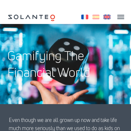
Saltar
al
contenido
Gamifying The
Financial World
Even though we are all grown up now and take life
much more seriously than we used to do as kids on