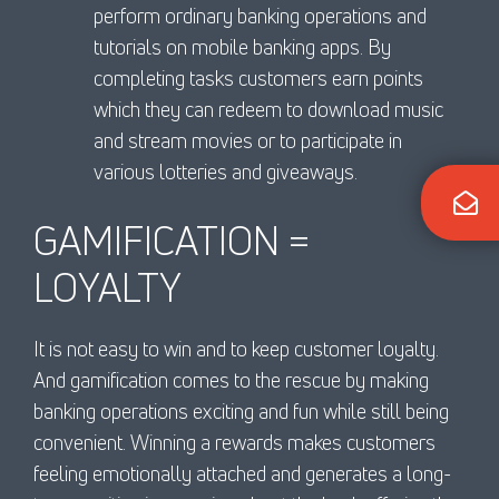
perform ordinary banking operations and
tutorials on mobile banking apps. By
completing tasks customers earn points
which they can redeem to download music
and stream movies or to participate in
various lotteries and giveaways.
GAMIFICATION =
LOYALTY
It is not easy to win and to keep customer loyalty.
And gamification comes to the rescue by making
banking operations exciting and fun while still being
convenient. Winning a rewards makes customers
feeling emotionally attached and generates a long-