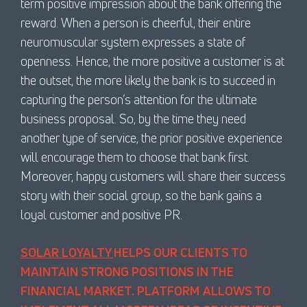
term positive impression about the bank offering the
reward. When a person is cheerful, their entire
neuromuscular system expresses a state of
openness. Hence, the more positive a customer is at
the outset, the more likely the bank is to succeed in
capturing the person’s attention for the ultimate
business proposal. So, by the time they need
another type of service, the prior positive experience
will encourage them to choose that bank first.
Moreover, happy customers will share their success
story with their social group, so the bank gains a
loyal customer and positive PR.
SOLAR LOYALTY
HELPS OUR CLIENTS TO
MAINTAIN STRONG POSITIONS IN THE
FINANCIAL MARKET. PLATFORM ALLOWS TO