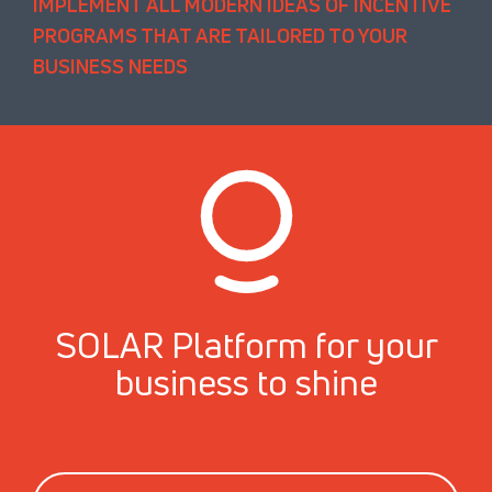
IMPLEMENT ALL MODERN IDEAS OF INCENTIVE
PROGRAMS THAT ARE TAILORED TO YOUR
BUSINESS NEEDS
SOLAR Platform for your
business to shine