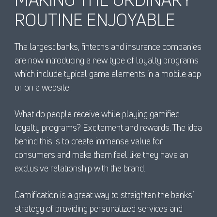
ROUTINE ENJOYABLE
The largest banks, fintechs and insurance companies
are now introducing a new type of loyalty programs
which include typical game elements in a mobile app
or on a website.
What do people receive while playing gamified
loyalty programs? Excitement and rewards. The idea
behind this is to create immense value for
consumers and make them feel like they have an
exclusive relationship with the brand.
Gamification is a great way to straighten the banks’
strategy of providing personalized services and