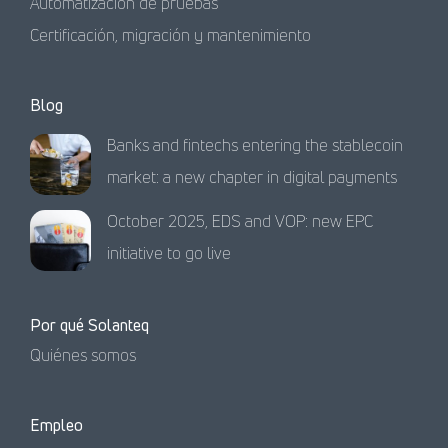
Automatización de pruebas
Certificación, migración y mantenimiento
Blog
Banks and fintechs entering the stablecoin
market: a new chapter in digital payments
October 2025, EDS and VOP: new EPC
initiative to go live
Por qué Solanteq
Quiénes somos
Empleo