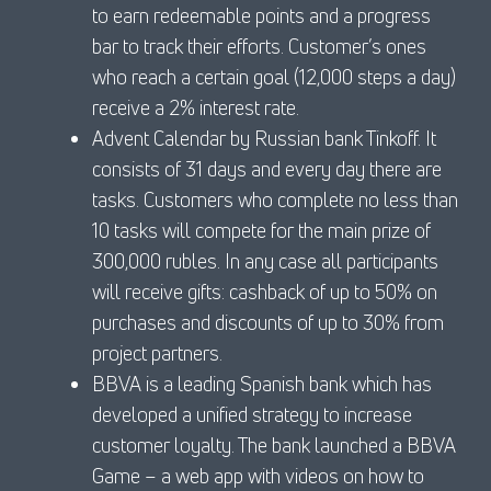
to earn redeemable points and a progress
bar to track their efforts. Customer’s ones
who reach a certain goal (12,000 steps a day)
receive a 2% interest rate.
Advent Calendar by Russian bank Tinkoff. It
consists of 31 days and every day there are
tasks. Customers who complete no less than
10 tasks will compete for the main prize of
300,000 rubles. In any case all participants
will receive gifts: cashback of up to 50% on
purchases and discounts of up to 30% from
project partners.
BBVA is a leading Spanish bank which has
developed a unified strategy to increase
customer loyalty. The bank launched a BBVA
Game – a web app with videos on how to