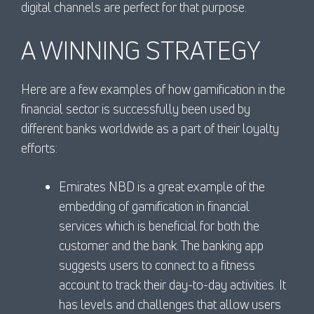
digital channels are perfect for that purpose.
A WINNING STRATEGY
Here are a few examples of how gamification in the
financial sector is successfully been used by
different banks worldwide as a part of their loyalty
efforts:
Emirates NBD is a great example of the
embedding of gamification in financial
services which is beneficial for both the
customer and the bank. The banking app
suggests users to connect to a fitness
account to track their day-to-day activities. It
has levels and challenges that allow users