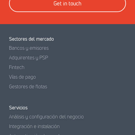
Get in touch
Sectores del mercado
Bancos y emisores
Adquirentes y PSP
Fintech
Vías de pago
Gestores de flotas
Servicios
Análisis y configuración del negocio
Integración e instalación