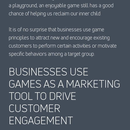
a playground, an enjoyable game still has a good
chance of helping us reclaim our inner child.
It is of no surprise that businesses use game
principles to attract new and encourage existing
customers to perform certain activities or motivate
specific behaviors among a target group.
BUSINESSES USE
GAMES AS A MARKETING
TOOL TO DRIVE
CUSTOMER
ENGAGEMENT