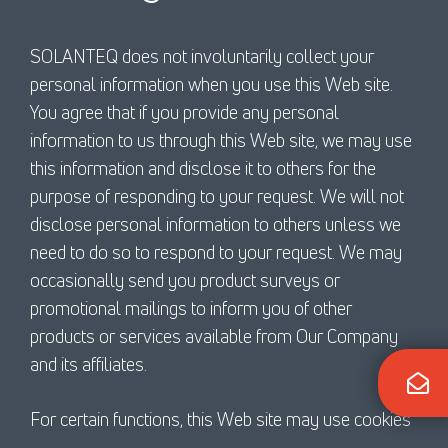
SOLANTEQ does not involuntarily collect your
personal information when you use this Web site.
You agree that if you provide any personal
information to us through this Web site, we may use
this information and disclose it to others for the
purpose of responding to your request. We will not
disclose personal information to others unless we
need to do so to respond to your request. We may
occasionally send you product surveys or
promotional mailings to inform you of other
products or services available from Our Company
and its affiliates.
For certain functions, this Web site may use cookies