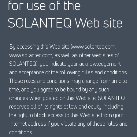
for use of the
SOLANTEQ Web site
By accessing this Web site (www.solanteq.com,
www.solantec.com, as well as other web sites of
SOLANTEQ), you indicate your acknowledgement
and acceptance of the following rules and conditions.
These rules and conditions may change from time to
time, and you agree to be bound by any such
changes when posted on this Web site. SOLANTEQ
reserves all of its rights at law and equity, including
the right to block access to this Web site from your
Internet address if you violate any of these rules and
conditions.