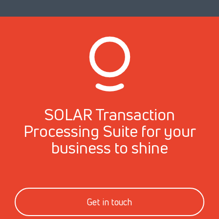
SOLAR Transaction
Processing Suite for your
business to shine
Get in touch