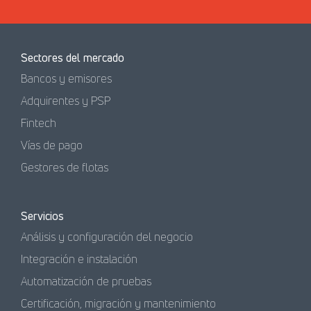
Sectores del mercado
Bancos y emisores
Adquirentes y PSP
Fintech
Vías de pago
Gestores de flotas
Servicios
Análisis y configuración del negocio
Integración e instalación
Automatización de pruebas
Certificación, migración y mantenimiento