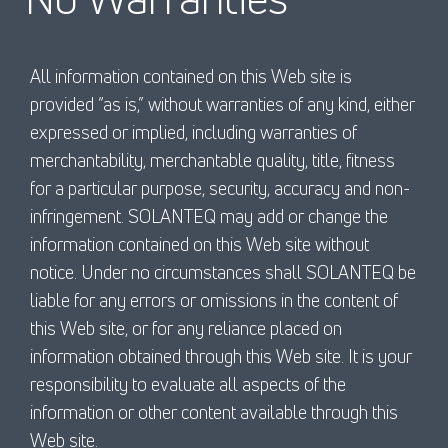
All information contained on this Web site is
provided “as is,” without warranties of any kind, either
expressed or implied, including warranties of
merchantability, merchantable quality, title, fitness
for a particular purpose, security, accuracy and non-
infringement. SOLANTEQ may add or change the
information contained on this Web site without
notice. Under no circumstances shall SOLANTEQ be
liable for any errors or omissions in the content of
this Web site, or for any reliance placed on
information obtained through this Web site. It is your
responsibility to evaluate all aspects of the
information or other content available through this
Web site.