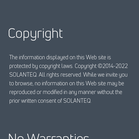
Copyright
The information displayed on this Web site is
protected by copyright laws. Copyright ©2014-2022
SOLANTEQ. All rights reserved. While we invite you
to browse, no information on this Web site may be
reproduced or modified in any manner without the
prior written consent of SOLANTEQ.
No Warranties