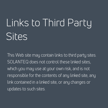
Links to Third Party
Sites
This Web site may contain links to third party sites.
SOLANTEQ does not control these linked sites,
which you may use at your own risk, and is not
responsible for the contents of any linked site, any
link contained in a linked site, or any changes or
updates to such sites.