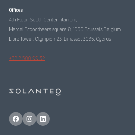
Offices
4th Floor, South Center Titanium,
Marcel Broodthaers square 8, 1060 Brussels Belgium
Libra Tower, Olympion 23, Limassol 3035, Cyprus
+32 2 588 99 32
Facebook
Instagram
LinkedIn