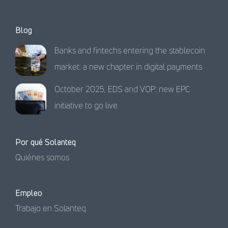
Blog
Banks and fintechs entering the stablecoin
market: a new chapter in digital payments
October 2025, EDS and VOP: new EPC
initiative to go live
Por qué Solanteq
Quiénes somos
Empleo
Trabajo en Solanteq