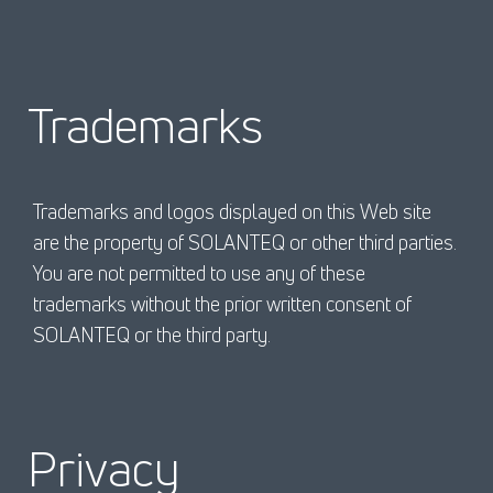
Trademarks
Trademarks and logos displayed on this Web site
are the property of SOLANTEQ or other third parties.
You are not permitted to use any of these
trademarks without the prior written consent of
SOLANTEQ or the third party.
Privacy