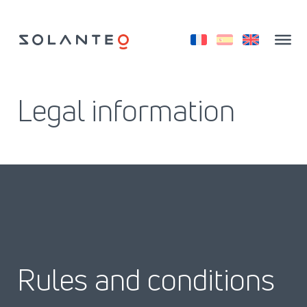
Saltar
al
contenido
Legal information
Rules and conditions