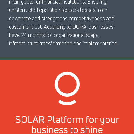
main goals for financial institutions. Ensuring
uninterrupted operation reduces losses from
downtime and strengthens competitiveness and
customer trust. According to DORA, businesses
have 24 months for organizational steps,
infrastructure transformation and implementation.
SOLAR Platform for your
business to shine