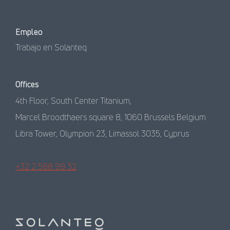
Empleo
Trabajo en Solanteq
Offices
4th Floor, South Center Titanium,
Marcel Broodthaers square 8, 1060 Brussels Belgium
Libra Tower, Olympion 23, Limassol 3035, Cyprus
+32 2 588 99 32