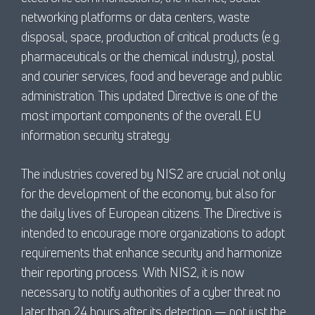
networking platforms or data centers, waste
disposal, space, production of critical products (e.g.
pharmaceuticals or the chemical industry), postal
and courier services, food and beverage and public
administration. This updated Directive is one of the
most important components of the overall EU
information security strategy.
The industries covered by NIS2 are crucial not only
for the development of the economy, but also for
the daily lives of European citizens. The Directive is
intended to encourage more organizations to adopt
requirements that enhance security and harmonize
their reporting process. With NIS2, it is now
necessary to notify authorities of a cyber threat no
later than 24 hours after its detection — not just the