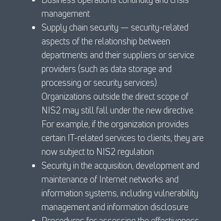
management
Supply chain security — security-related
aspects of the relationship between
departments and their suppliers or service
providers (such as data storage and
processing or security services).
Organizations outside the direct scope of
NIS2 may still fall under the new directive.
For example, if the organization provides
certain IT-related services to clients, they are
now subject to NIS2 regulation
Security in the acquisition, development and
maintenance of Internet networks and
information systems, including vulnerability
management and information disclosure
Procedures for assessing the effectiveness