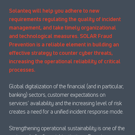
Solanteq will help you adhere to new
requirements regulating the quality of incident
management, and take timely organizational
and technological measures. SOLAR Fraud
Prevention is a reliable element in building an
effective strategy to counter cyber threats,
increasing the operational reliability of critical
processes.
Global digitalization of the financial (and in particular,
banking) sectors, customer expectations on
services’ availability and the increasing level of risk
creates a need for a unified incident response mode.
Strengthening operational sustainability is one of the