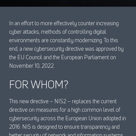
In an effort to more effectively counter increasing
cyber attacks, methods of controlling digital
environments are constantly modernizing. To this
end, a new cybersecurity directive was approved by
the EU Council and the European Parliament on
November 10, 2022.
FOR WHOM?
This new directive – NIS2 – replaces the current
directive on measures for a high common level of
cybersecurity across the European Union adopted in
2016. NIS is designed to ensure transparency and
better security of network and information systems