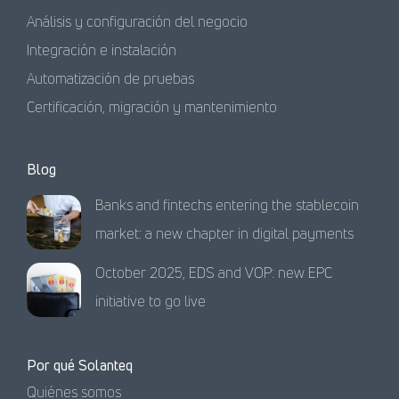
Análisis y configuración del negocio
Integración e instalación
Automatización de pruebas
Certificación, migración y mantenimiento
Blog
Banks and fintechs entering the stablecoin
market: a new chapter in digital payments
October 2025, EDS and VOP: new EPC
initiative to go live
Por qué Solanteq
Quiénes somos