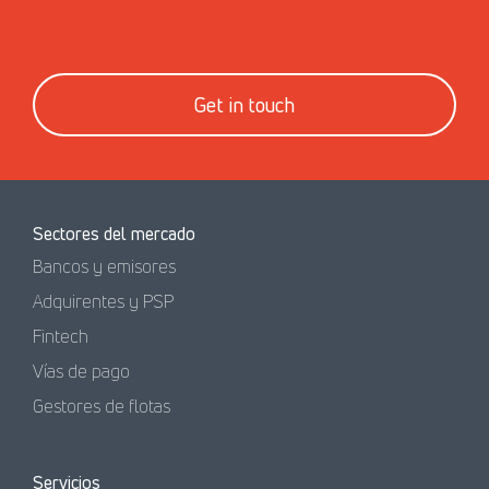
Get in touch
Sectores del mercado
Bancos y emisores
Adquirentes y PSP
Fintech
Vías de pago
Gestores de flotas
Servicios