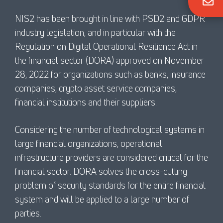
NIS2 has been brought in line with PSD2 and GDPR
industry legislation, and in particular with the
Regulation on Digital Operational Resilience Act in
the financial sector (DORA) approved on November
28, 2022 for organizations such as banks, insurance
companies, crypto asset service companies,
financial institutions and their suppliers.
Considering the number of technological systems in
large financial organizations, operational
infrastructure providers are considered critical for the
financial sector. DORA solves the cross-cutting
problem of security standards for the entire financial
system and will be applied to a large number of
parties.