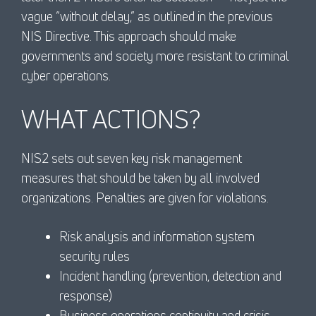
vague “without delay,” as outlined in the previous
NIS Directive. This approach should make
governments and society more resistant to criminal
cyber operations.
WHAT ACTIONS?
NIS2 sets out seven key risk management
measures that should be taken by all involved
organizations. Penalties are given for violations.
Risk analysis and information system
security rules
Incident handling (prevention, detection and
response)
Business operations continuity and crisis