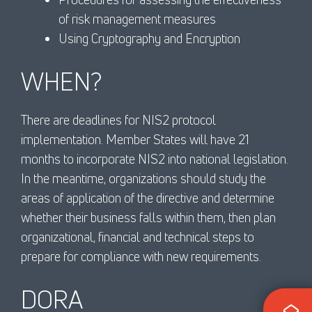
of risk management measures
Using Cryptography and Encryption
WHEN?
There are deadlines for NIS2 protocol
implementation. Member States will have 21
months to incorporate NIS2 into national legislation.
In the meantime, organizations should study the
areas of application of the directive and determine
whether their business falls within them, then plan
organizational, financial and technical steps to
prepare for compliance with new requirements.
DORA