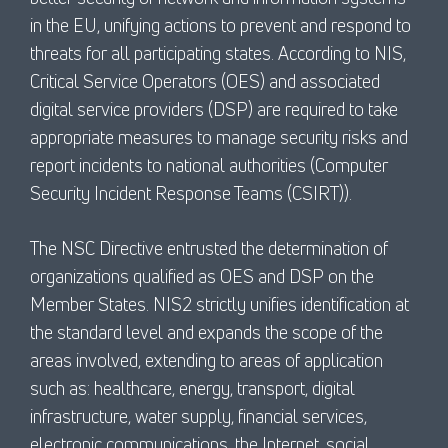
in the EU, unifying actions to prevent and respond to
threats for all participating states. According to NIS,
Critical Service Operators (OES) and associated
digital service providers (DSP) are required to take
appropriate measures to manage security risks and
report incidents to national authorities (Computer
Security Incident Response Teams (CSIRT)).
The NSC Directive entrusted the determination of
organizations qualified as OES and DSP on the
Member States. NIS2 strictly unifies identification at
the standard level and expands the scope of the
areas involved, extending to areas of application
such as: healthcare, energy, transport, digital
infrastructure, water supply, financial services,
electronic communications, the Internet, social