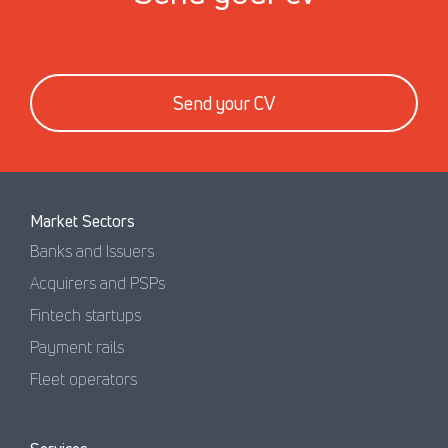
Send your CV
Market Sectors
Banks and Issuers
Acquirers and PSPs
Fintech startups
Payment rails
Fleet operators