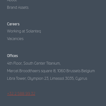
Brand Assets
Careers
Working at Solanteq
Vacancies
Offices
4th Floor, South Center Titanium,
Marcel Broodthaers square 8, 1060 Brussels Belgium
Libra Tower, Olympion 23, Limassol 3035, Cyprus
+32 2 588 99 32