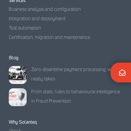
Services
Business analysis and configuration
Integration and deployment
Test automation
Certification, migration and maintenance
Blog
Zero-downtime payment processing: what it
really takes
From static rules to behavioural intelligence
in Fraud Prevention
Why Solanteq
About